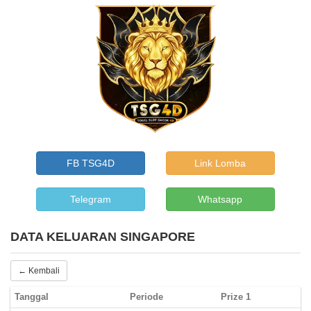
FB TSG4D
Link Lomba
Telegram
Whatsapp
DATA KELUARAN SINGAPORE
← Kembali
Tanggal
Periode
Prize 1