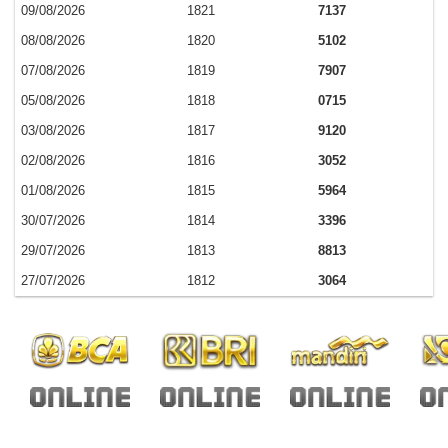
09/08/2026
1821
7137
08/08/2026
1820
5102
07/08/2026
1819
7907
05/08/2026
1818
0715
03/08/2026
1817
9120
02/08/2026
1816
3052
01/08/2026
1815
5964
30/07/2026
1814
3396
29/07/2026
1813
8813
27/07/2026
1812
3064