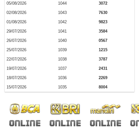
05/08/2026
1044
3072
02/08/2026
1043
7630
01/08/2026
1042
9823
29/07/2026
1041
3584
26/07/2026
1040
0567
25/07/2026
1039
1215
22/07/2026
1038
3787
19/07/2026
1037
2431
18/07/2026
1036
2269
15/07/2026
1035
8004