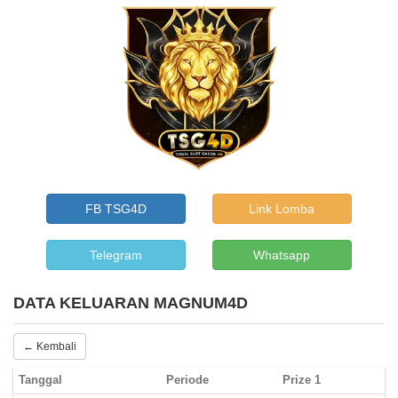
FB TSG4D
Link Lomba
Telegram
Whatsapp
DATA KELUARAN MAGNUM4D
← Kembali
Tanggal
Periode
Prize 1